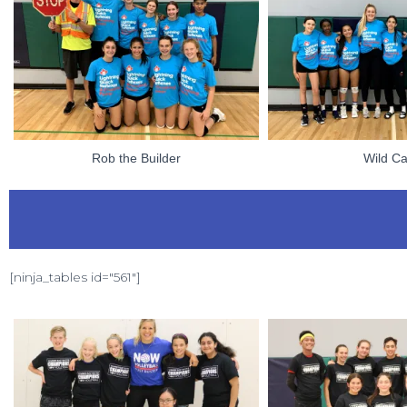
Rob the Builder
Wild Ca
[ninja_tables id="561"]