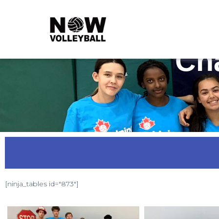
Ch
[ninja_tables id="873"]