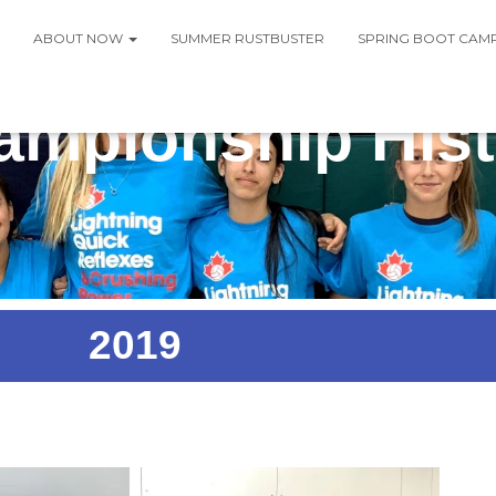
ABOUT NOW
SUMMER RUSTBUSTER
SPRING BOOT CAM
ampionship Hist
2019