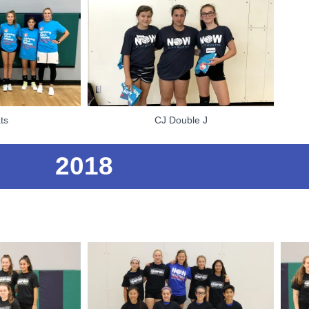
ts
CJ Double J
2018