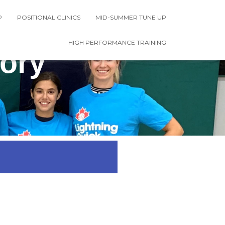
P
POSITIONAL CLINICS
MID-SUMMER TUNE UP
HIGH PERFORMANCE TRAINING
ory